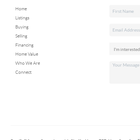
Home
Listings
Buying
Selling
Financing
Home Value
Who We Are
Connect