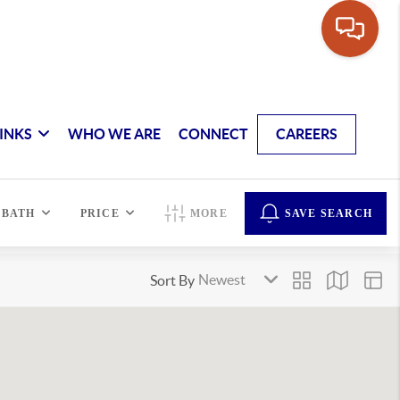
INKS
WHO WE ARE
CONNECT
CAREERS
BATH
PRICE
MORE
SAVE SEARCH
Sort By