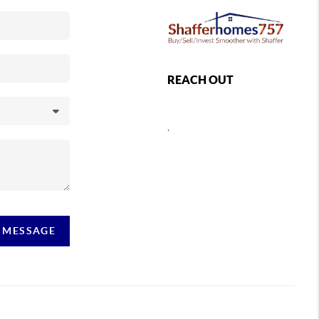
REACH OUT
,
A MESSAGE