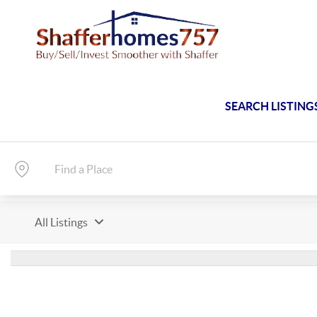
SEARCH LISTING
All Listings