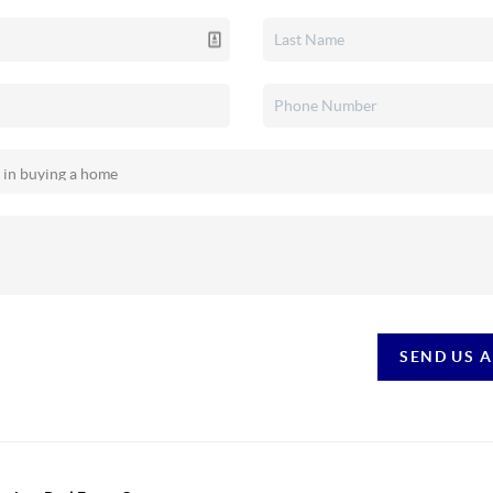
SEND US 