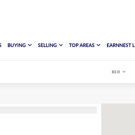
S
BUYING
SELLING
TOP AREAS
EARNNEST L
BED