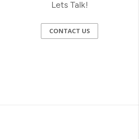
Lets Talk!
CONTACT US