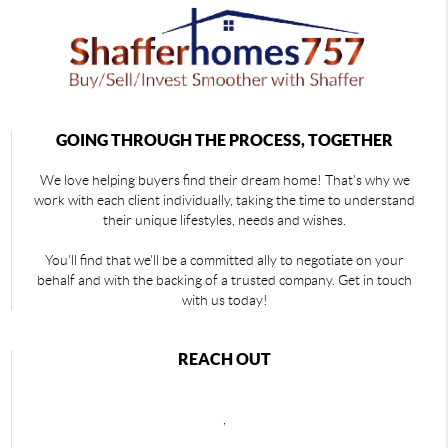
GOING THROUGH THE PROCESS, TOGETHER
We love helping buyers find their dream home! That's why we
work with each client individually, taking the time to understand
their unique lifestyles, needs and wishes.
You'll find that we'll be a committed ally to negotiate on your
behalf and with the backing of a trusted company. Get in touch
with us today!
REACH OUT
,