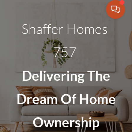
Shaffer Homes
757
Delivering The
Dream Of Home
Ownership