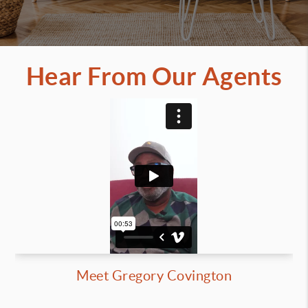
Hear From Our Agents
Meet Gregory Covington