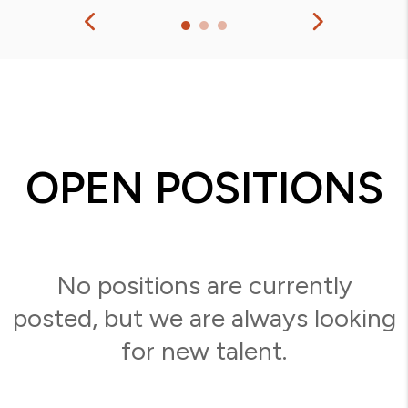
OPEN POSITIONS
No positions are currently
posted, but we are always looking
for new talent.