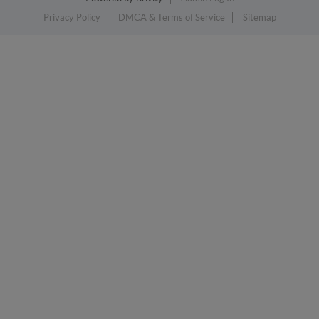
Privacy Policy
DMCA & Terms of Service
Sitemap