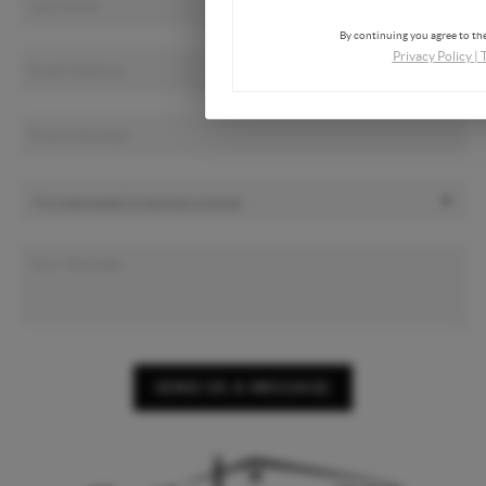
By continuing you agree to the
Privacy Policy
|
SEND US A MESSAGE