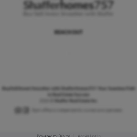
REACH OUT
,
Buy/Sell/Invest Smoother with ShafferHomes757: Your Seamless Path
to Real Estate Success
2026
©
Shaffer Real Estate Inc.
Each office is independently owned and operated.
Powered by
Brivity
Admin Log In