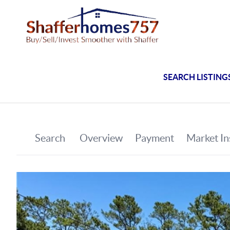
SEARCH LISTING