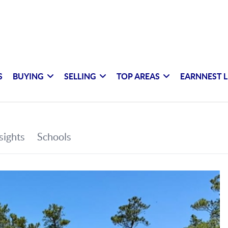
S
BUYING
SELLING
TOP AREAS
EARNNEST L