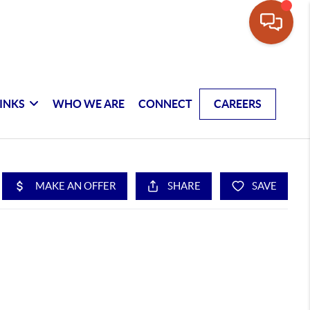
INKS
WHO WE ARE
CONNECT
CAREERS