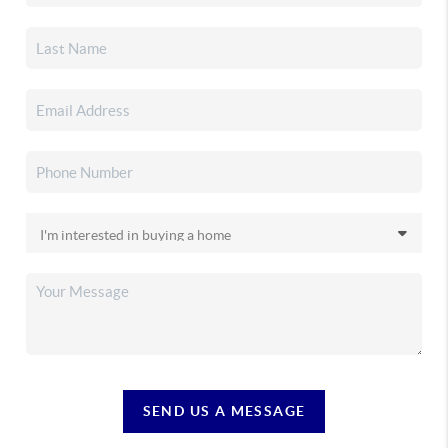
SEND US A MESSAGE