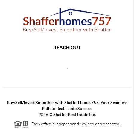
REACH OUT
,
Buy/Sell/Invest Smoother with ShafferHomes757: Your Seamless
Path to Real Estate Success
2026
©
Shaffer Real Estate Inc.
Each office is independently owned and operated.