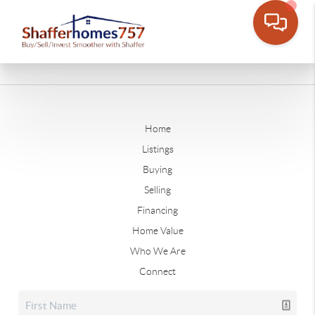
Home
Listings
Buying
Selling
Financing
Home Value
Who We Are
Connect