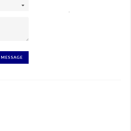
,
A MESSAGE