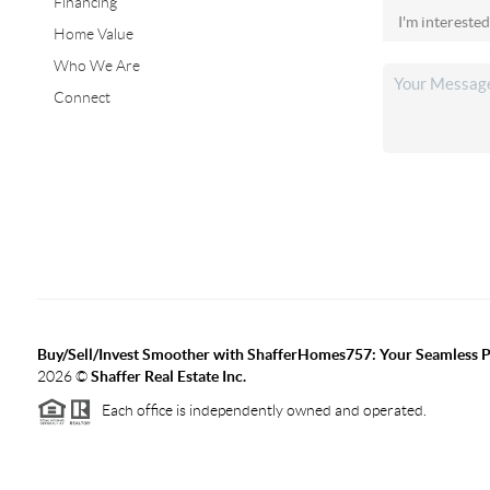
Financing
Home Value
Who We Are
Connect
Buy/Sell/Invest Smoother with ShafferHomes757: Your Seamless Pa
2026
©
Shaffer Real Estate Inc.
Each office is independently owned and operated.