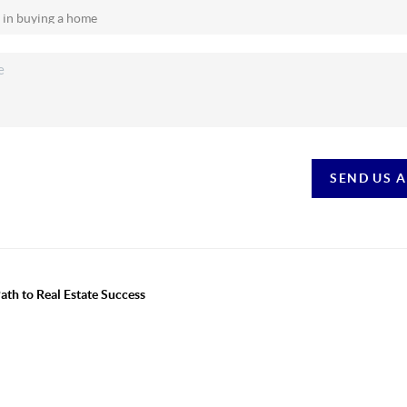
SEND US 
th to Real Estate Success