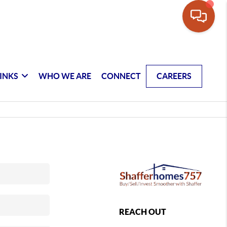
INKS
WHO WE ARE
CONNECT
CAREERS
REACH OUT