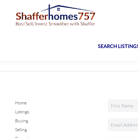
SEARCH LISTING
Home
Listings
Buying
Selling