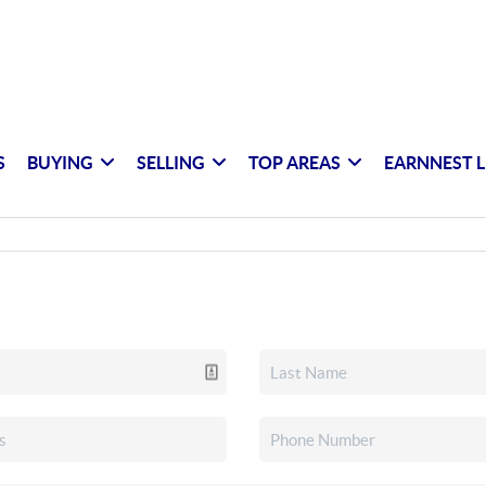
S
BUYING
SELLING
TOP AREAS
EARNNEST L