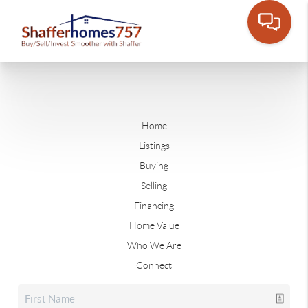
Home
Listings
Buying
Selling
Financing
Home Value
Who We Are
Connect