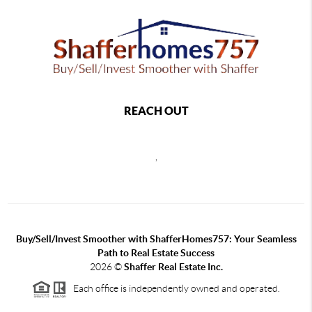
REACH OUT
,
Buy/Sell/Invest Smoother with ShafferHomes757: Your Seamless
Path to Real Estate Success
2026
©
Shaffer Real Estate Inc.
Each office is independently owned and operated.