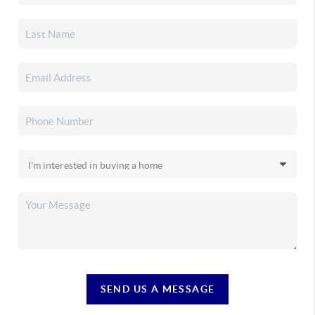
SEND US A MESSAGE