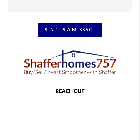
SEND US A MESSAGE
REACH OUT
,