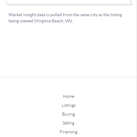
Home
Listings
Buying
Selling
Financing