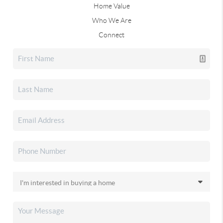
Home Value
Who We Are
Connect