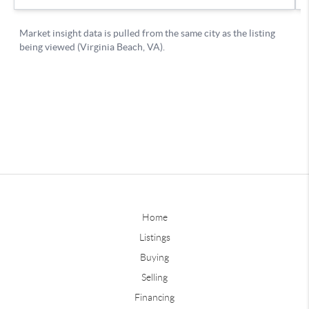
Home
Listings
Buying
Selling
Financing