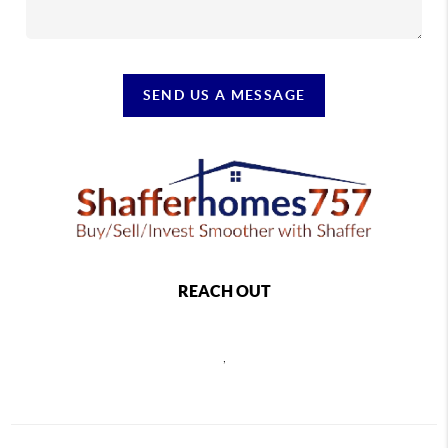
SEND US A MESSAGE
REACH OUT
,