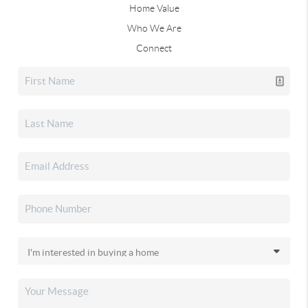
Home Value
Who We Are
Connect