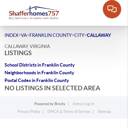
>
>
>
>
INDEX
VA
FRANKLIN COUNTY
CITY
CALLAWAY
CALLAWAY, VIRGINIA
LISTINGS
School Districts in Franklin County
Neighborhoods in Franklin County
Postal Codes in Franklin County
NO LISTINGS IN SELECTED AREA
Powered by
Brivity
Admin Log In
Privacy Policy
DMCA & Terms of Service
Sitemap